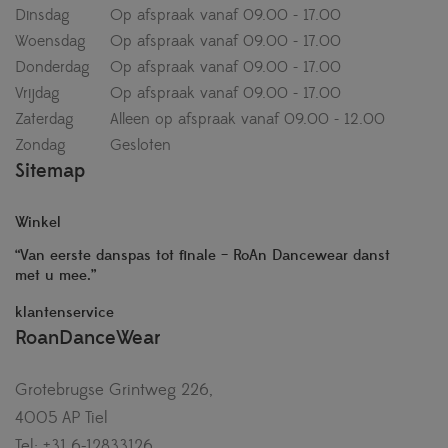
Dinsdag
Op afspraak vanaf 09.00 - 17.00
Woensdag
Op afspraak vanaf 09.00 - 17.00
Donderdag
Op afspraak vanaf 09.00 - 17.00
Vrijdag
Op afspraak vanaf 09.00 - 17.00
Zaterdag
Alleen op afspraak vanaf 09.00 - 12.00
Zondag
Gesloten
Sitemap
Winkel
“Van eerste danspas tot finale – RoAn Dancewear danst
met u mee.”
klantenservice
RoanDanceWear
Grotebrugse Grintweg 226,
4005 AP Tiel
Tel: +31 6-12833126