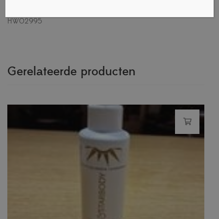
size: 29 Russian size: CM: 28,2.Heel protectors: model
HW02995
Gerelateerde producten