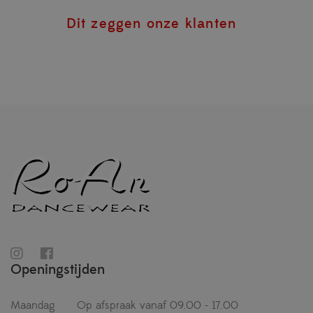
Dit zeggen onze klanten
Openingstijden
Maandag
Op afspraak vanaf 09.00 - 17.00