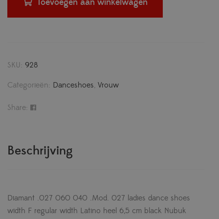
Toevoegen aan winkelwagen
SKU:
928
Categorieën:
Danceshoes
,
Vrouw
Share:
Beschrijving
Diamant .027 060 040 .Mod. 027 ladies dance shoes
width F regular width Latino heel 6,5 cm black Nubuk