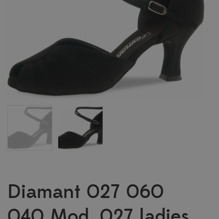
Diamant 027 060
040 Mod. 027 ladies