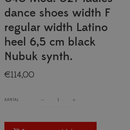
dance shoes width F
regular width Latino
heel 6,5 cm black
Nubuk synth.
€
114,00
AANTAL