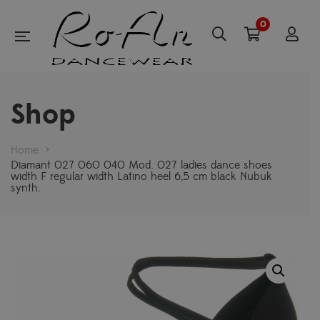
0
Shop
Home
>
Diamant 027 060 040 Mod. 027 ladies dance shoes
width F regular width Latino heel 6,5 cm black Nubuk
synth.