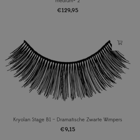
medium+ 2
€
129,95
Kryolan Stage B1 – Dramatische Zwarte Wimpers
€
9,15