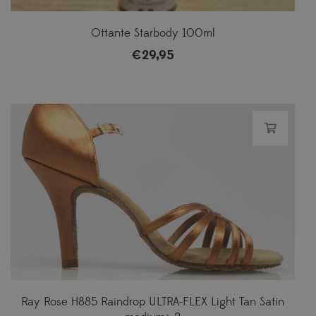
Ottante Starbody 100ml
€
29,95
Ray Rose H885 Raindrop ULTRA-FLEX Light Tan Satin