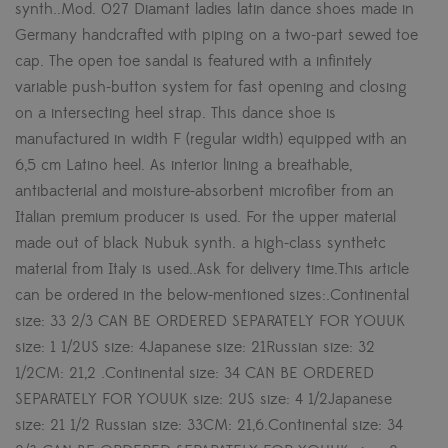
synth..Mod. 027 Diamant ladies latin dance shoes made in
Germany handcrafted with piping on a two-part sewed toe
cap. The open toe sandal is featured with a infinitely
variable push-button system for fast opening and closing
on a intersecting heel strap. This dance shoe is
manufactured in width F (regular width) equipped with an
6,5 cm Latino heel. As interior lining a breathable,
antibacterial and moisture-absorbent microfiber from an
Italian premium producer is used. For the upper material
made out of black Nubuk synth. a high-class synthetc
material from Italy is used..Ask for delivery time.This article
can be ordered in the below-mentioned sizes:.Continental
size: 33 2/3 CAN BE ORDERED SEPARATELY FOR YOUUK
size: 1 1/2US size: 4Japanese size: 21Russian size: 32
1/2CM: 21,2 .Continental size: 34 CAN BE ORDERED
SEPARATELY FOR YOUUK size: 2US size: 4 1/2Japanese
size: 21 1/2 Russian size: 33CM: 21,6.Continental size: 34