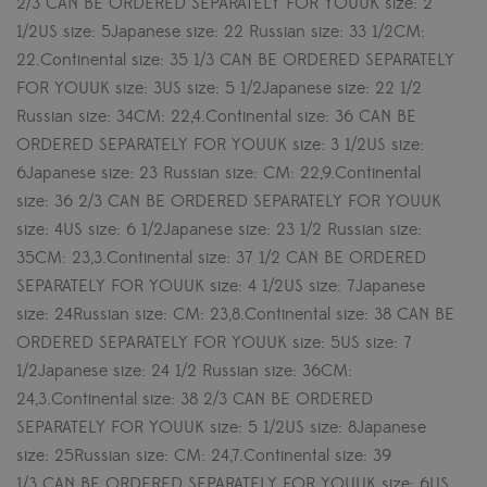
2/3 CAN BE ORDERED SEPARATELY FOR YOUUK size: 2
1/2US size: 5Japanese size: 22 Russian size: 33 1/2CM:
22.Continental size: 35 1/3 CAN BE ORDERED SEPARATELY
FOR YOUUK size: 3US size: 5 1/2Japanese size: 22 1/2
Russian size: 34CM: 22,4.Continental size: 36 CAN BE
ORDERED SEPARATELY FOR YOUUK size: 3 1/2US size:
6Japanese size: 23 Russian size: CM: 22,9.Continental
size: 36 2/3 CAN BE ORDERED SEPARATELY FOR YOUUK
size: 4US size: 6 1/2Japanese size: 23 1/2 Russian size:
35CM: 23,3.Continental size: 37 1/2 CAN BE ORDERED
SEPARATELY FOR YOUUK size: 4 1/2US size: 7Japanese
size: 24Russian size: CM: 23,8.Continental size: 38 CAN BE
ORDERED SEPARATELY FOR YOUUK size: 5US size: 7
1/2Japanese size: 24 1/2 Russian size: 36CM:
24,3.Continental size: 38 2/3 CAN BE ORDERED
SEPARATELY FOR YOUUK size: 5 1/2US size: 8Japanese
size: 25Russian size: CM: 24,7.Continental size: 39
1/3 CAN BE ORDERED SEPARATELY FOR YOUUK size: 6US