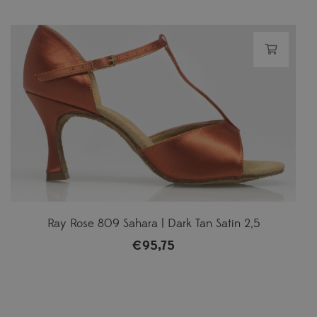
Ray Rose 809 Sahara | Dark Tan Satin 2,5
€
95,75